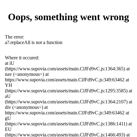
Oops, something went wrong
The error:
a?.replaceAll is not a function
Where it occured:
at iU
(https://www.supovia.com/assets/main.ClJFd9vC.js:1364:365) at
nav (<anonymous>) at
https://www.supovia.com/assets/main.ClJFd9vC.js:349:63462 at
YH
(https://www.supovia.com/assets/main.ClJFd9vC.js:1295:3585) at
aU
(https://www.supovia.com/assets/main.ClJFd9vC.js:1364:2107) at
div (<anonymous>) at
https://www.supovia.com/assets/main.ClJFd9vC.js:349:63462 at
gU
(https://www.supovia.com/assets/main.ClJFd9vC.js:1386:1411) at
EU
(https://www.supovia.com/assets/main.ClJFd9vC.js:1466:493) at