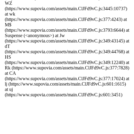
WZ
(https://www.supovia.com/assets/main.ClJFd9vC.js:3445:10737)
at wk
(https://www.supovia.com/assets/main.ClJFd9vC.js:377:4243) at
M$
(https://www.supovia.com/assets/main.ClJFd9vC.js:3793:6644) at
Suspense (<anonymous>) at Jw
(https://www.supovia.com/assets/main.ClJFd9vC.js:349:43145) at
dT
(https://www.supovia.com/assets/main.ClJFd9vC.js:349:44768) at
HS
(https://www.supovia.com/assets/main.ClJFd9vC.js:349:12240) at
Rk (https://www.supovia.com/assets/main.ClJFd9vC.js:377:7828)
at CA
(https://www.supovia.com/assets/main.ClJFd9vC.js:377:17024) at
lj (https://www.supovia.com/assets/main.ClJFd9vC.js:601:1615)
at uj
(https://www.supovia.com/assets/main.ClJFd9vC.js:601:3451)
Try Again