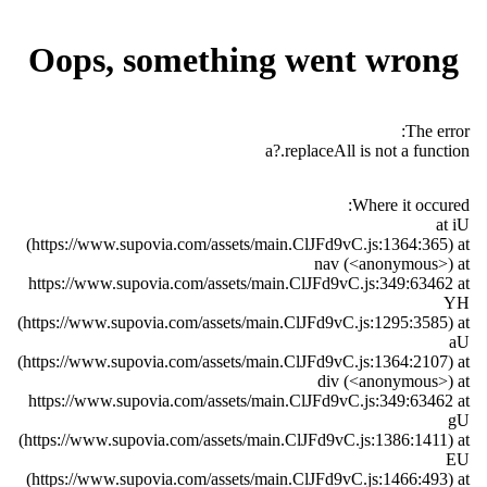
Oops, something went wrong
The error:
a?.replaceAll is not a function
Where it occured:
at iU
(https://www.supovia.com/assets/main.ClJFd9vC.js:1364:365) at
nav (<anonymous>) at
https://www.supovia.com/assets/main.ClJFd9vC.js:349:63462 at
YH
(https://www.supovia.com/assets/main.ClJFd9vC.js:1295:3585) at
aU
(https://www.supovia.com/assets/main.ClJFd9vC.js:1364:2107) at
div (<anonymous>) at
https://www.supovia.com/assets/main.ClJFd9vC.js:349:63462 at
gU
(https://www.supovia.com/assets/main.ClJFd9vC.js:1386:1411) at
EU
(https://www.supovia.com/assets/main.ClJFd9vC.js:1466:493) at