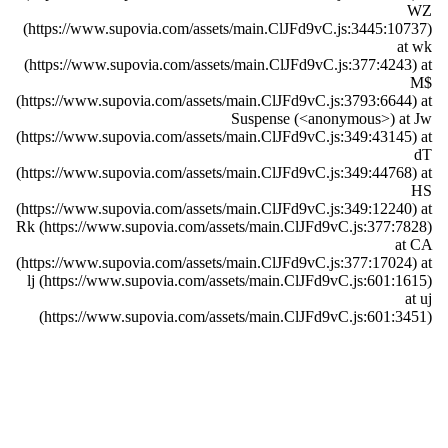
WZ
(https://www.supovia.com/assets/main.ClJFd9vC.js:3445:10737)
at wk
(https://www.supovia.com/assets/main.ClJFd9vC.js:377:4243) at
M$
(https://www.supovia.com/assets/main.ClJFd9vC.js:3793:6644) at
Suspense (<anonymous>) at Jw
(https://www.supovia.com/assets/main.ClJFd9vC.js:349:43145) at
dT
(https://www.supovia.com/assets/main.ClJFd9vC.js:349:44768) at
HS
(https://www.supovia.com/assets/main.ClJFd9vC.js:349:12240) at
Rk (https://www.supovia.com/assets/main.ClJFd9vC.js:377:7828)
at CA
(https://www.supovia.com/assets/main.ClJFd9vC.js:377:17024) at
lj (https://www.supovia.com/assets/main.ClJFd9vC.js:601:1615)
at uj
(https://www.supovia.com/assets/main.ClJFd9vC.js:601:3451)
Try Again