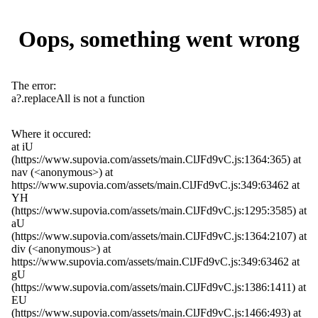
Oops, something went wrong
The error:
a?.replaceAll is not a function
Where it occured:
at iU
(https://www.supovia.com/assets/main.ClJFd9vC.js:1364:365) at
nav (<anonymous>) at
https://www.supovia.com/assets/main.ClJFd9vC.js:349:63462 at
YH
(https://www.supovia.com/assets/main.ClJFd9vC.js:1295:3585) at
aU
(https://www.supovia.com/assets/main.ClJFd9vC.js:1364:2107) at
div (<anonymous>) at
https://www.supovia.com/assets/main.ClJFd9vC.js:349:63462 at
gU
(https://www.supovia.com/assets/main.ClJFd9vC.js:1386:1411) at
EU
(https://www.supovia.com/assets/main.ClJFd9vC.js:1466:493) at