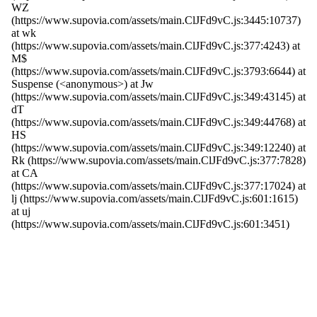
WZ
(https://www.supovia.com/assets/main.ClJFd9vC.js:3445:10737)
at wk
(https://www.supovia.com/assets/main.ClJFd9vC.js:377:4243) at
M$
(https://www.supovia.com/assets/main.ClJFd9vC.js:3793:6644) at
Suspense (<anonymous>) at Jw
(https://www.supovia.com/assets/main.ClJFd9vC.js:349:43145) at
dT
(https://www.supovia.com/assets/main.ClJFd9vC.js:349:44768) at
HS
(https://www.supovia.com/assets/main.ClJFd9vC.js:349:12240) at
Rk (https://www.supovia.com/assets/main.ClJFd9vC.js:377:7828)
at CA
(https://www.supovia.com/assets/main.ClJFd9vC.js:377:17024) at
lj (https://www.supovia.com/assets/main.ClJFd9vC.js:601:1615)
at uj
(https://www.supovia.com/assets/main.ClJFd9vC.js:601:3451)
Try Again