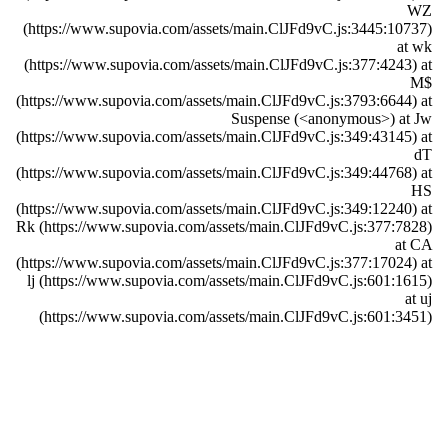
WZ
(https://www.supovia.com/assets/main.ClJFd9vC.js:3445:10737)
at wk
(https://www.supovia.com/assets/main.ClJFd9vC.js:377:4243) at
M$
(https://www.supovia.com/assets/main.ClJFd9vC.js:3793:6644) at
Suspense (<anonymous>) at Jw
(https://www.supovia.com/assets/main.ClJFd9vC.js:349:43145) at
dT
(https://www.supovia.com/assets/main.ClJFd9vC.js:349:44768) at
HS
(https://www.supovia.com/assets/main.ClJFd9vC.js:349:12240) at
Rk (https://www.supovia.com/assets/main.ClJFd9vC.js:377:7828)
at CA
(https://www.supovia.com/assets/main.ClJFd9vC.js:377:17024) at
lj (https://www.supovia.com/assets/main.ClJFd9vC.js:601:1615)
at uj
(https://www.supovia.com/assets/main.ClJFd9vC.js:601:3451)
Try Again