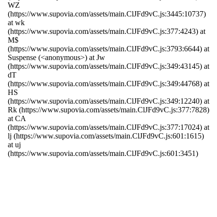
WZ
(https://www.supovia.com/assets/main.ClJFd9vC.js:3445:10737)
at wk
(https://www.supovia.com/assets/main.ClJFd9vC.js:377:4243) at
M$
(https://www.supovia.com/assets/main.ClJFd9vC.js:3793:6644) at
Suspense (<anonymous>) at Jw
(https://www.supovia.com/assets/main.ClJFd9vC.js:349:43145) at
dT
(https://www.supovia.com/assets/main.ClJFd9vC.js:349:44768) at
HS
(https://www.supovia.com/assets/main.ClJFd9vC.js:349:12240) at
Rk (https://www.supovia.com/assets/main.ClJFd9vC.js:377:7828)
at CA
(https://www.supovia.com/assets/main.ClJFd9vC.js:377:17024) at
lj (https://www.supovia.com/assets/main.ClJFd9vC.js:601:1615)
at uj
(https://www.supovia.com/assets/main.ClJFd9vC.js:601:3451)
Try Again