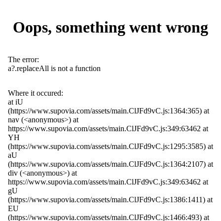
Oops, something went wrong
The error:
a?.replaceAll is not a function
Where it occured:
at iU
(https://www.supovia.com/assets/main.ClJFd9vC.js:1364:365) at
nav (<anonymous>) at
https://www.supovia.com/assets/main.ClJFd9vC.js:349:63462 at
YH
(https://www.supovia.com/assets/main.ClJFd9vC.js:1295:3585) at
aU
(https://www.supovia.com/assets/main.ClJFd9vC.js:1364:2107) at
div (<anonymous>) at
https://www.supovia.com/assets/main.ClJFd9vC.js:349:63462 at
gU
(https://www.supovia.com/assets/main.ClJFd9vC.js:1386:1411) at
EU
(https://www.supovia.com/assets/main.ClJFd9vC.js:1466:493) at