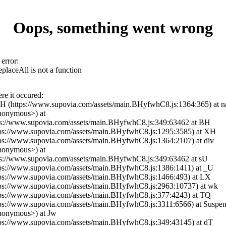
Oops, something went wrong
error:
eplaceAll is not a function
re it occured:
YH (https://www.supovia.com/assets/main.BHyfwhC8.js:1364:365) at n
nonymous>) at
ps://www.supovia.com/assets/main.BHyfwhC8.js:349:63462 at BH
tps://www.supovia.com/assets/main.BHyfwhC8.js:1295:3585) at XH
tps://www.supovia.com/assets/main.BHyfwhC8.js:1364:2107) at div
nonymous>) at
ps://www.supovia.com/assets/main.BHyfwhC8.js:349:63462 at sU
tps://www.supovia.com/assets/main.BHyfwhC8.js:1386:1411) at _U
tps://www.supovia.com/assets/main.BHyfwhC8.js:1466:493) at LX
tps://www.supovia.com/assets/main.BHyfwhC8.js:2963:10737) at wk
tps://www.supovia.com/assets/main.BHyfwhC8.js:377:4243) at TQ
tps://www.supovia.com/assets/main.BHyfwhC8.js:3311:6566) at Suspe
nonymous>) at Jw
tps://www.supovia.com/assets/main.BHyfwhC8.js:349:43145) at dT