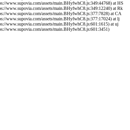
tps://www.supovia.com/assets/main.BHyfwhC8.js:349:44768) at HS
tps://www.supovia.com/assets/main.BHyfwhC8.js:349:12240) at Rk
tps://www.supovia.com/assets/main.BHyfwhC8.js:377:7828) at CA
tps://www.supovia.com/assets/main.BHyfwhC8.js:377:17024) at lj
tps://www.supovia.com/assets/main.BHyfwhC8.js:601:1615) at uj
tps://www.supovia.com/assets/main.BHyfwhC8.js:601:3451)
Try Again