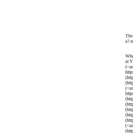
The 
a?.r
Whe
at 
(<a
htt
(ht
(ht
(<a
htt
(ht
(ht
(ht
(ht
(ht
(<a
(ht