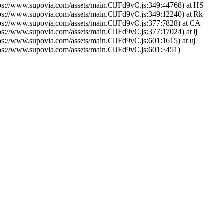
tps://www.supovia.com/assets/main.ClJFd9vC.js:349:44768) at HS
tps://www.supovia.com/assets/main.ClJFd9vC.js:349:12240) at Rk
tps://www.supovia.com/assets/main.ClJFd9vC.js:377:7828) at CA
tps://www.supovia.com/assets/main.ClJFd9vC.js:377:17024) at lj
tps://www.supovia.com/assets/main.ClJFd9vC.js:601:1615) at uj
tps://www.supovia.com/assets/main.ClJFd9vC.js:601:3451)
Try Again