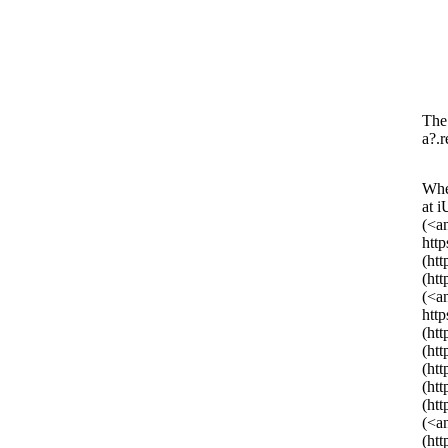
The 
a?.r
Whe
at 
(<a
htt
(ht
(ht
(<a
htt
(ht
(ht
(ht
(ht
(ht
(<a
(ht