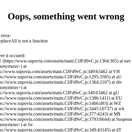
Oops, something went wrong
error:
eplaceAll is not a function
re it occured:
iU (https://www.supovia.com/assets/main.ClJFd9vC.js:1364:365) at nav
nonymous>) at
ps://www.supovia.com/assets/main.ClJFd9vC.js:349:63462 at YH
tps://www.supovia.com/assets/main.ClJFd9vC.js:1295:3585) at aU
tps://www.supovia.com/assets/main.ClJFd9vC.js:1364:2107) at div
nonymous>) at
ps://www.supovia.com/assets/main.ClJFd9vC.js:349:63462 at gU
tps://www.supovia.com/assets/main.ClJFd9vC.js:1386:1411) at EU
tps://www.supovia.com/assets/main.ClJFd9vC.js:1466:493) at WZ
tps://www.supovia.com/assets/main.ClJFd9vC.js:3445:10737) at wk
tps://www.supovia.com/assets/main.ClJFd9vC.js:377:4243) at M$
tps://www.supovia.com/assets/main.ClJFd9vC.js:3793:6644) at Suspens
nonymous>) at Jw
tps://www.supovia.com/assets/main.ClJFd9vC.js:349:43145) at dT